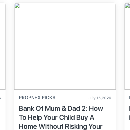
PROPNEX PICKS
6
July 16,2026
u
Bank Of Mum & Dad 2: How
To Help Your Child Buy A
Home Without Risking Your