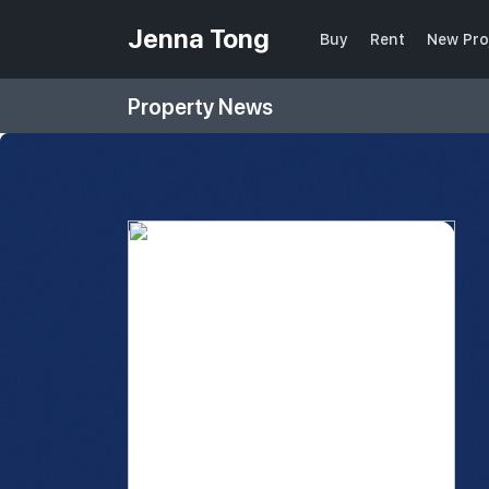
Jenna Tong
Buy
Rent
New Pro
Property News