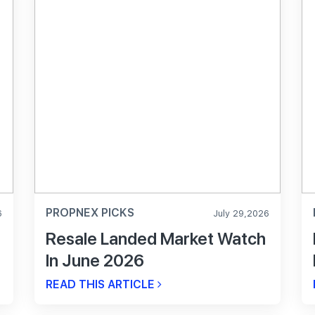
PROPNEX PICKS
6
July 29,2026
Resale Landed Market Watch
In June 2026
READ THIS ARTICLE