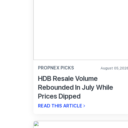
PROPNEX PICKS
August 05,202
HDB Resale Volume
Rebounded In July While
Prices Dipped
READ THIS ARTICLE