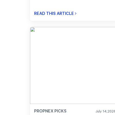
READ THIS ARTICLE
PROPNEX PICKS
July 14,202