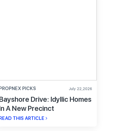
PROPNEX PICKS
July 22,2026
Bayshore Drive: Idyllic Homes
In A New Precinct
READ THIS ARTICLE