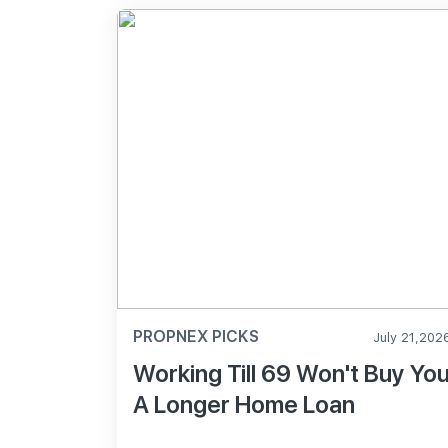
PROPNEX PICKS
July 21,202
Working Till 69 Won't Buy Yo
A Longer Home Loan