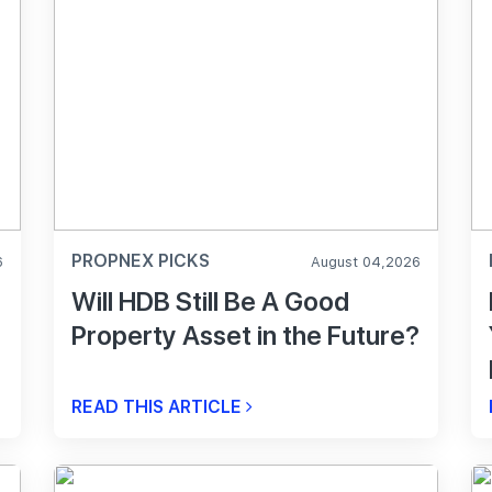
PROPNEX PICKS
6
August 04,2026
Will HDB Still Be A Good
Property Asset in the Future?
READ THIS ARTICLE