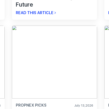
Future
READ THIS ARTICLE
PROPNEX PICKS
6
July 13,2026