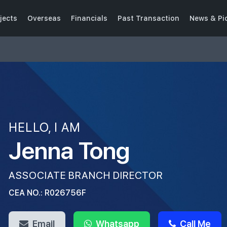
jects
Overseas
Financials
Past Transaction
News & Pi
HELLO, I AM
Jenna Tong
ASSOCIATE BRANCH DIRECTOR
CEA NO.: R026756F
Email
Whatsapp
Call Me