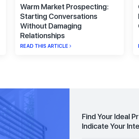
Warm Market Prospecting:
Starting Conversations
Without Damaging
Relationships
READ THIS ARTICLE
Find Your Ideal P
Indicate Your Int