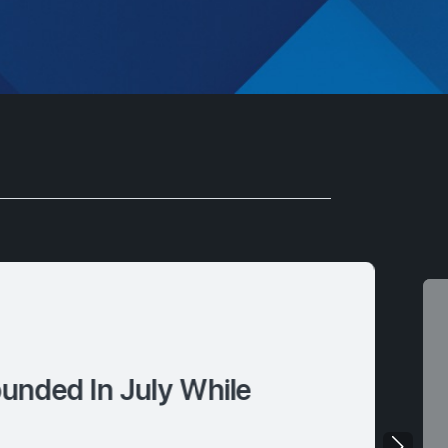
nded In July While