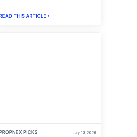
READ THIS ARTICLE
PROPNEX PICKS
July 13,2026