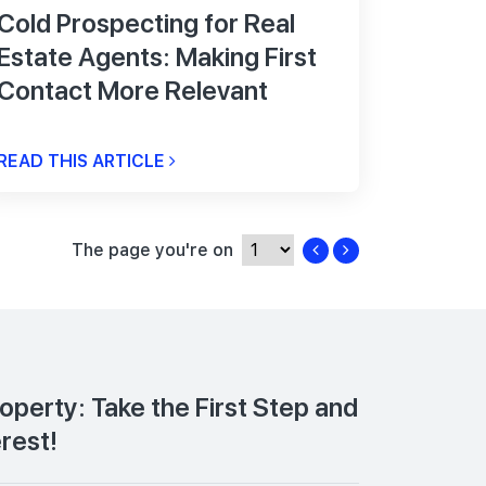
Cold Prospecting for Real
Estate Agents: Making First
Contact More Relevant
READ THIS ARTICLE
The page you're on
roperty: Take the First Step and
erest!