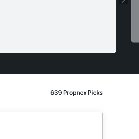
639 Propnex Picks