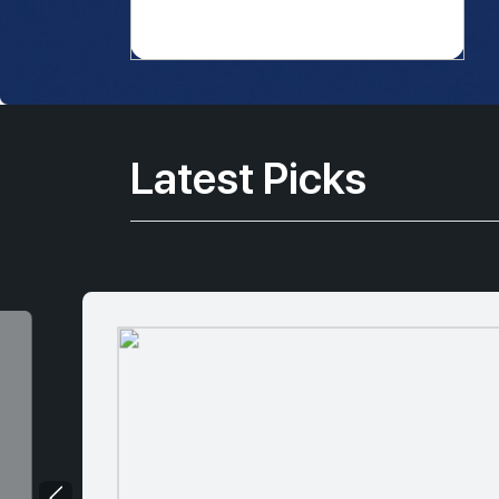
Latest Picks