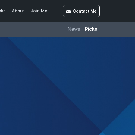
Contact
Me
cks
About
Join Me
News
Picks