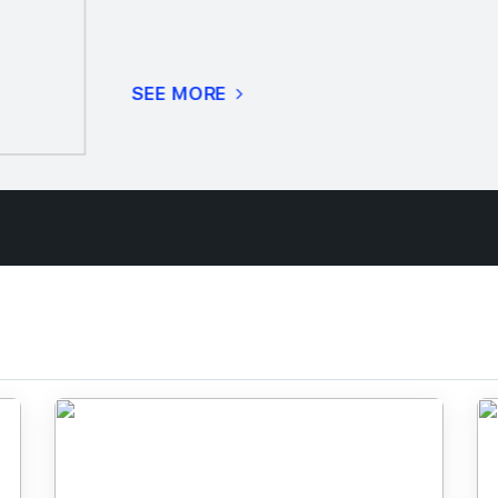
SEE MORE