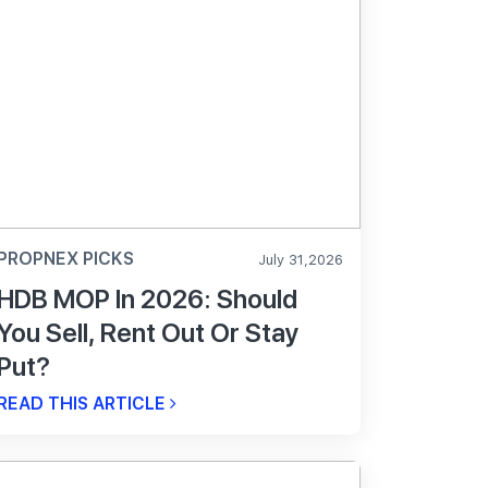
PROPNEX PICKS
July 31,2026
HDB MOP In 2026: Should
You Sell, Rent Out Or Stay
Put?
READ THIS ARTICLE