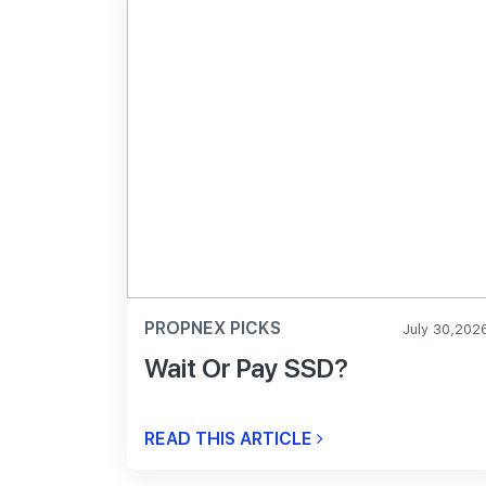
PROPNEX PICKS
July 30,202
Wait Or Pay SSD?
READ THIS ARTICLE