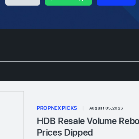
PROPNEX PICKS
|
August 05,2026
HDB Resale Volume Rebou
Prices Dipped