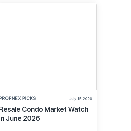
PROPNEX PICKS
July 15,2026
Resale Condo Market Watch
in June 2026