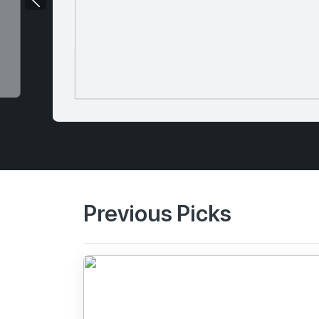
Previous Picks