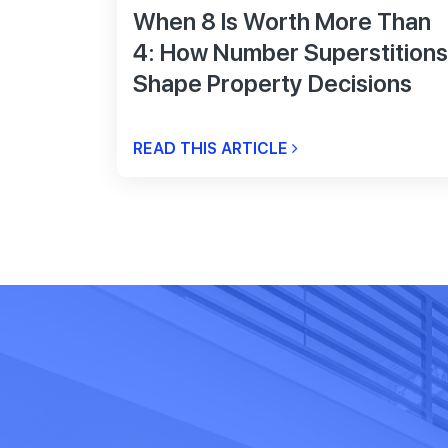
When 8 Is Worth More Than
4: How Number Superstitions
Shape Property Decisions
READ THIS ARTICLE