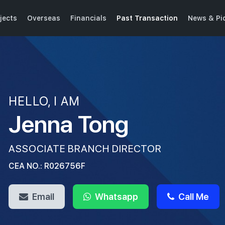
jects
Overseas
Financials
Past Transaction
News & Pi
HELLO, I AM
Jenna Tong
ASSOCIATE BRANCH DIRECTOR
CEA NO.: R026756F
Email
Whatsapp
Call Me