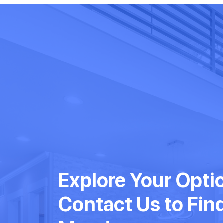
Explore Your Opti
Contact Us to Fin