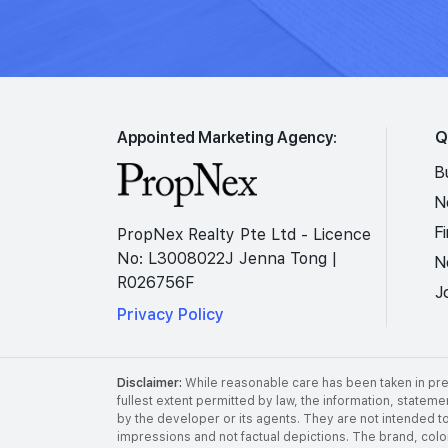
Appointed Marketing Agency:
Q
B
N
F
PropNex Realty Pte Ltd - Licence
No: L3008022J Jenna Tong |
N
R026756F
J
Privacy Policy
Disclaimer:
While reasonable care has been taken in prep
fullest extent permitted by law, the information, stateme
by the developer or its agents. They are not intended to
impressions and not factual depictions. The brand, color,