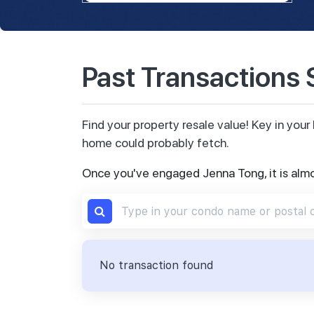
Past Transactions
Find your property resale value! Key in yo
home could probably fetch.
Once you've engaged Jenna Tong, it is alm
No transaction found