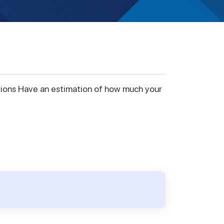
ctions Have an estimation of how much your