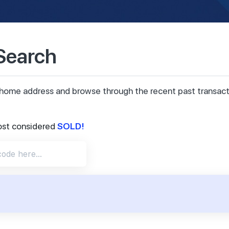
 Search
ur home address and browse through the recent past transa
SOLD!
ost considered