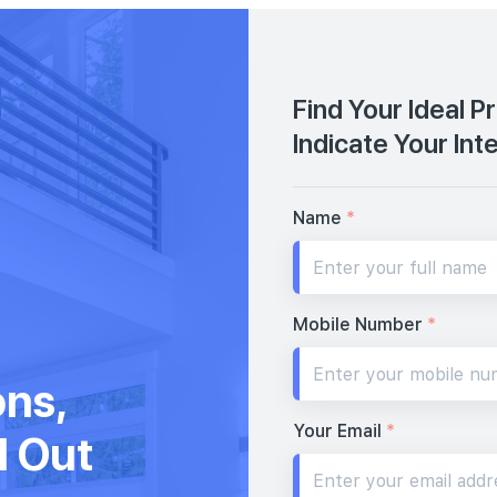
Find Your Ideal P
Indicate Your Int
Name
*
Mobile Number
*
ons,
Your Email
*
d Out