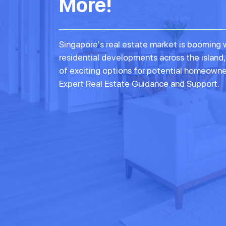
More!
Singapore's real estate market is booming 
residential developments across the island,
of exciting options for potential homeowne
Expert Real Estate Guidance and Support.