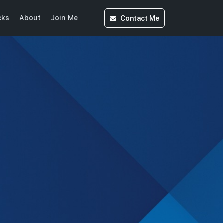
Contact
Me
cks
About
Join Me