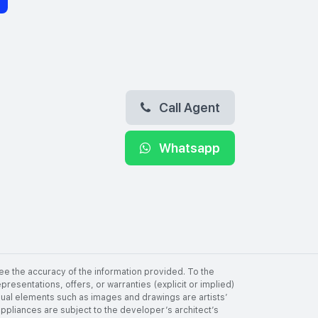
Call Agent
Whatsapp
ee the accuracy of the information provided. To the
resentations, offers, or warranties (explicit or implied)
visual elements such as images and drawings are artists’
 appliances are subject to the developer’s architect’s