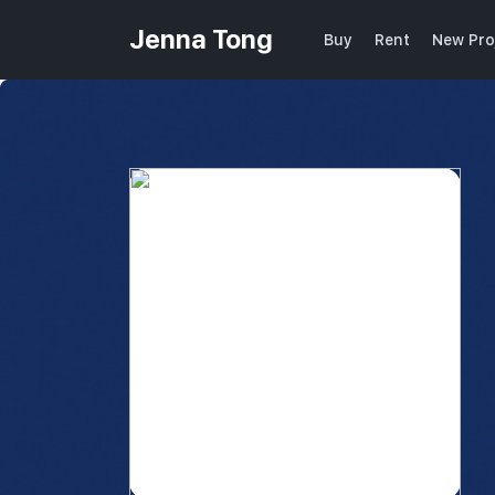
Jenna Tong
Buy
Rent
New Pro