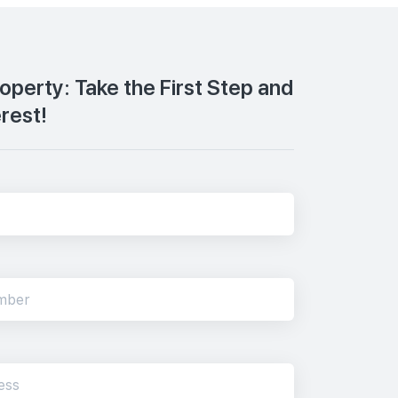
roperty: Take the First Step and
erest!