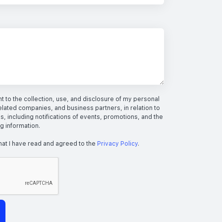
 to the collection, use, and disclosure of my personal
elated companies, and business partners, in relation to
s, including notifications of events, promotions, and the
ng information.
hat I have read and agreed to the
Privacy Policy
.