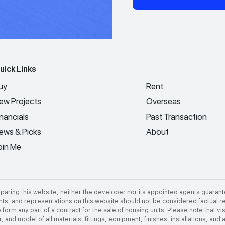
uick Links
uy
Rent
ew Projects
Overseas
inancials
Past Transaction
ews & Picks
About
oin Me
aring this website, neither the developer nor its appointed agents guarant
nts, and representations on this website should not be considered factual rep
 form any part of a contract for the sale of housing units. Please note that 
 and model of all materials, fittings, equipment, finishes, installations, and