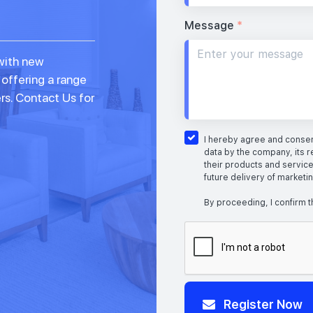
Message
*
with new
 offering a range
rs. Contact Us for
I hereby agree and consent
data by the company, its r
their products and service
future delivery of marketi
By proceeding, I confirm t
Register Now